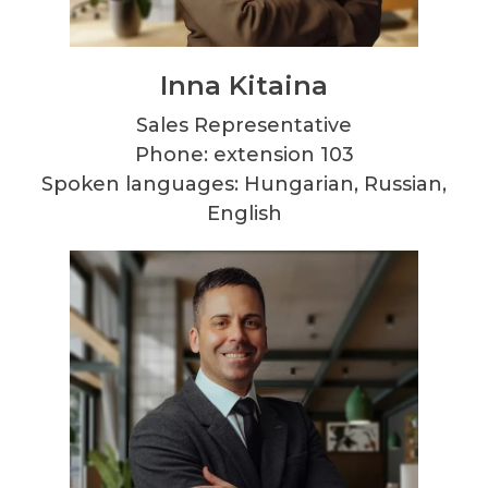
Inna Kitaina
Sales Representative
Phone: extension 103
Spoken languages: Hungarian, Russian,
English