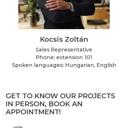
Kocsis Zoltán
Sales Representative
Phone: extension 101
Spoken languages: Hungarian, English
GET TO KNOW OUR PROJECTS
IN PERSON, BOOK AN
APPOINTMENT!