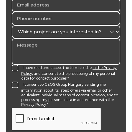
I have read and accept the terms of the
in the Privacy
Policy
, and consent to the processing of my personal
data for contact purposes.*
I consent to GEOS Group Hungary sending me
information about its latest offers via email or other
equivalent individual means of communication, and to
processing my personal data in accordance with the
Privacy Policy
*