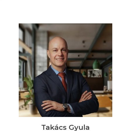
Contact us
0
Shortlisted apartments
Request an offer
on selected
No shortlisted apartments.
properties
Takács Gyula