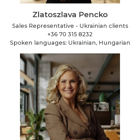
Zlatoszlava Pencko
Sales Representative - Ukrainian clients
+36 70 315 8232
Spoken languages: Ukrainian, Hungarian