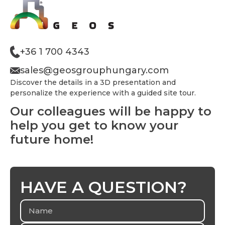
+36 1 700 4343
sales@geosgrouphungary.com
Discover the details in a 3D presentation and
personalize the experience with a guided site tour.
Our colleagues will be happy to
help you get to know your
future home!
HAVE A QUESTION?