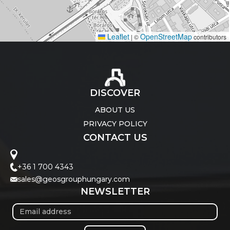
Leaflet
OpenStreetMap
|
©
contributors
DISCOVER
ABOUT US
PRIVACY POLICY
CONTACT US
+36 1 700 4343
sales@geosgrouphungary.com
NEWSLETTER