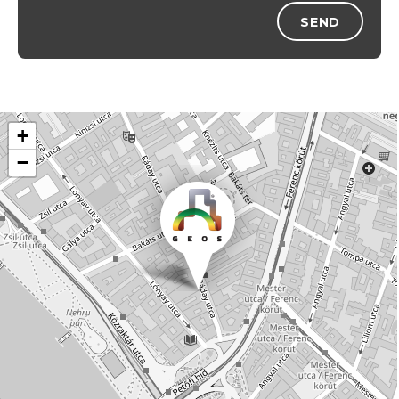
SEND
+
−